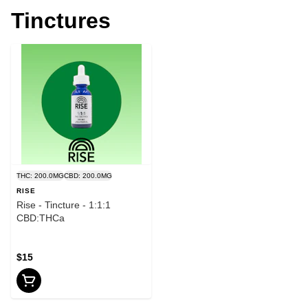
Tinctures
THC: 200.0MG
CBD: 200.0MG
RISE
Rise - Tincture - 1:1:1
CBD:THCa
$15