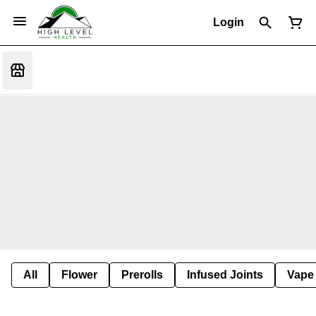
Login
All
Flower
Prerolls
Infused Joints
Vape