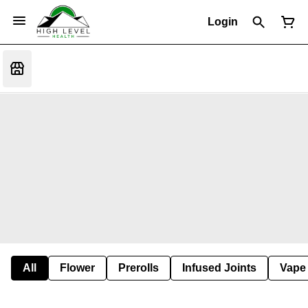
Login
All
Flower
Prerolls
Infused Joints
Vape