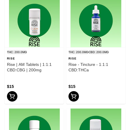
THC: 200.0MG
THC: 200.0MG
CBD: 200.0MG
RISE
RISE
Rise | AM Tablets | 1:1:1
Rise - Tincture - 1:1:1
CBD:CBG | 200mg
CBD:THCa
$15
$15