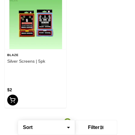
BLAZE
Silver Screens | 5pk
$2
Sort
Filter