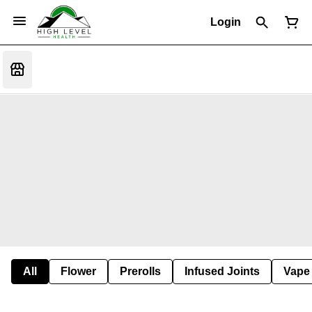
Login
All
Flower
Prerolls
Infused Joints
Vape