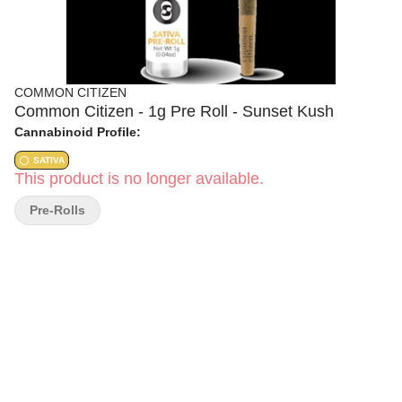
COMMON CITIZEN
Common Citizen - 1g Pre Roll - Sunset Kush
Cannabinoid Profile:
SATIVA
This product is no longer available.
Pre-Rolls