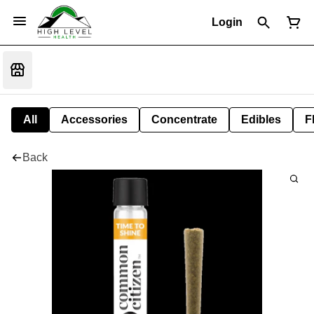
Login
All
Accessories
Concentrate
Edibles
F
Back