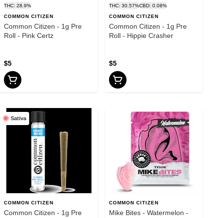
THC: 28.9%
THC: 30.57%
CBD: 0.08%
COMMON CITIZEN
COMMON CITIZEN
Common Citizen - 1g Pre
Common Citizen - 1g Pre
Roll - Pink Certz
Roll - Hippie Crasher
$5
$5
Sativa
COMMON CITIZEN
COMMON CITIZEN
Common Citizen - 1g Pre
Mike Bites - Watermelon -