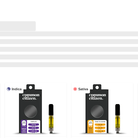
Indica
Sativa