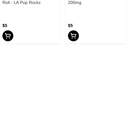
Roll - LA Pop Rockz
200mg
$5
$5