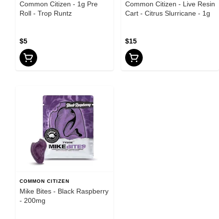
Common Citizen - 1g Pre
Common Citizen - Live Resin
Roll - Trop Runtz
Cart - Citrus Slurricane - 1g
$5
$15
COMMON CITIZEN
Mike Bites - Black Raspberry
- 200mg