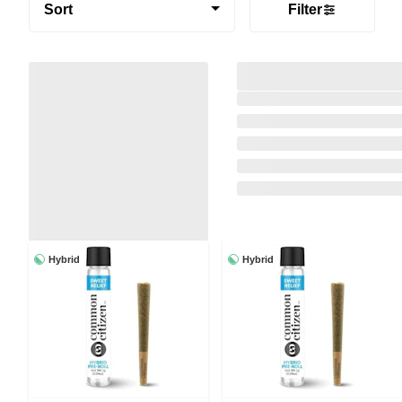
Sort
Filter
Hybrid
Hybrid