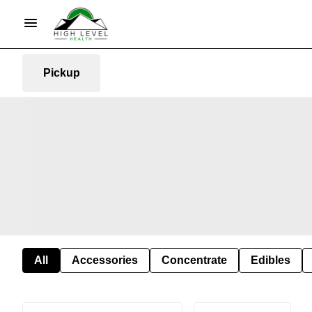
Pickup
All
Accessories
Concentrate
Edibles