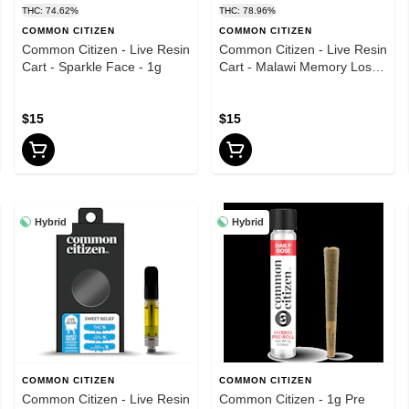
THC: 74.62%
THC: 78.96%
COMMON CITIZEN
COMMON CITIZEN
Common Citizen - Live Resin
Common Citizen - Live Resin
Cart - Sparkle Face - 1g
Cart - Malawi Memory Loss -
1g
$15
$15
Hybrid
Hybrid
COMMON CITIZEN
COMMON CITIZEN
Common Citizen - Live Resin
Common Citizen - 1g Pre