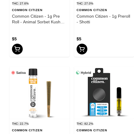
THC: 27.6%
THC: 27.0%
COMMON CITIZEN
COMMON CITIZEN
Common Citizen - 1g Pre
Common Citizen - 1g Preroll
Roll - Animal Sorbet Kush
- Shotti
Mints
$5
$5
Sativa
Hybrid
THC: 22.7%
THC: 82.2%
COMMON CITIZEN
COMMON CITIZEN