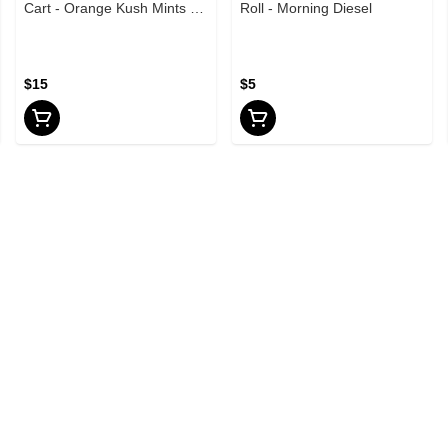
Cart - Orange Kush Mints -
Roll - Morning Diesel
1g
$15
$5