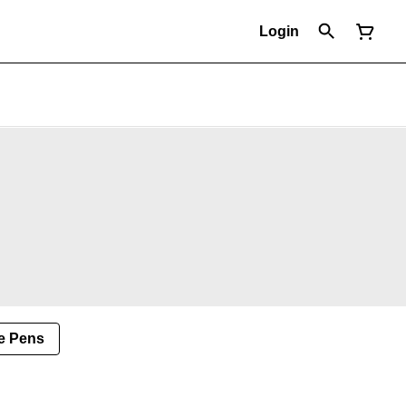
Login
e Pens