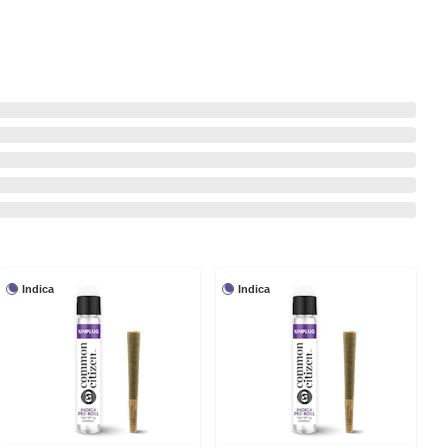
Indica
Indica