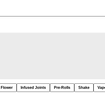
Flower
Infused Joints
Pre-Rolls
Shake
Vap