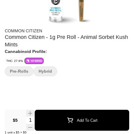
COMMON CITIZEN
Common Citizen - 1g Pre Roll - Animal Sorbet Kush
Mints
Cannabinoid Profile:
THC: 27.6%
HYBRID
Pre-Rolls
Hybrid
Quantity Selector
$5
Add To Cart
1
unit
x
$5
=
$5