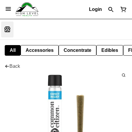
Login
All
Accessories
Concentrate
Edibles
F
Back