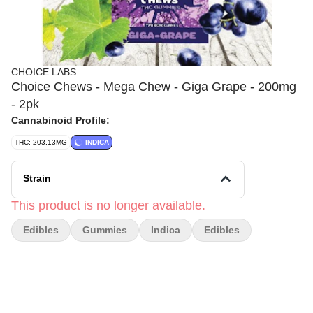
CHOICE LABS
Choice Chews - Mega Chew - Giga Grape - 200mg
- 2pk
Cannabinoid Profile:
THC: 203.13MG
INDICA
Strain
This product is no longer available.
Edibles
Gummies
Indica
Edibles