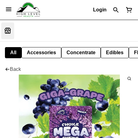
Login
All
Accessories
Concentrate
Edibles
F
Back