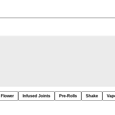
Flower
Infused Joints
Pre-Rolls
Shake
Vap