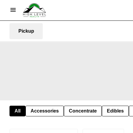
Pickup
All
Accessories
Concentrate
Edibles