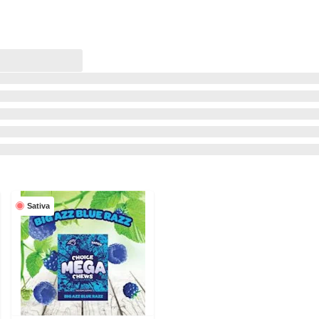
Sativa