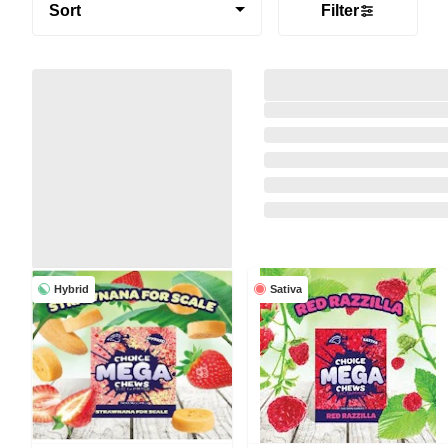
Sort
Filter
Hybrid
Sativa