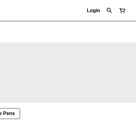
Login
e Pens