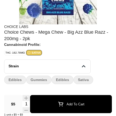
CHOICE LABS
Choice Chews - Mega Chew - Big Azz Blue Razz -
200mg - 2pk
Cannabinoid Profile:
THC: 182.78MG
SATIVA
Strain
Edibles
Gummies
Edibles
Sativa
Quantity Selector
$5
Add To Cart
1
unit
x
$5
=
$5