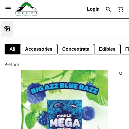
Login
All
Accessories
Concentrate
Edibles
F
Back