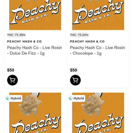
THC: 75.38%
THC: 75.24%
PEACHY HASH & CO
PEACHY HASH & CO
Peachy Hash Co - Live Rosin
Peachy Hash Co - Live Rosin
- Dulce De Fizz - 1g
- Chocolope - 1g
$50
$50
Hybrid
Hybrid