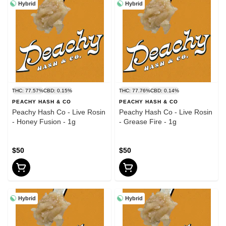
Hybrid
Hybrid
THC: 77.57%
CBD: 0.15%
THC: 77.76%
CBD: 0.14%
PEACHY HASH & CO
PEACHY HASH & CO
Peachy Hash Co - Live Rosin
Peachy Hash Co - Live Rosin
- Honey Fusion - 1g
- Grease Fire - 1g
$50
$50
Hybrid
Hybrid