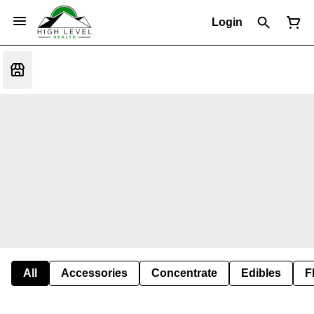
Login
All
Accessories
Concentrate
Edibles
F