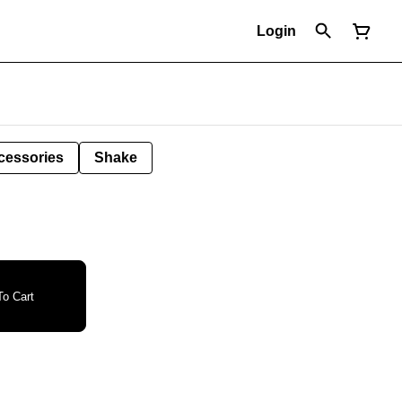
Login
cessories
Shake
o Cart