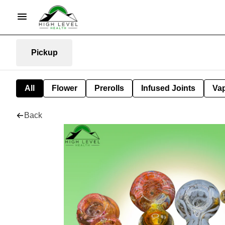
Pickup
All
Flower
Prerolls
Infused Joints
Va
Back