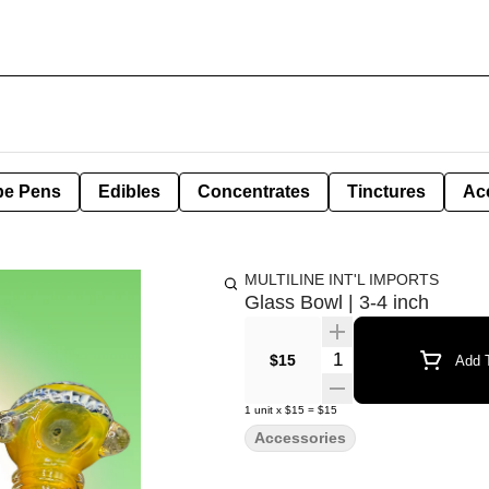
pe Pens
Edibles
Concentrates
Tinctures
Ac
MULTILINE INT'L IMPORTS
Glass Bowl | 3-4 inch
Quantity Selector
$15
Add T
1
unit
x
$15
=
$15
Accessories