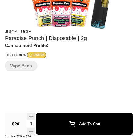
JUICY LUCIE
Paradise Punch | Disposable | 2g
Cannabinoid Profile:
THC: 80.86%
SATIVA
Vape Pens
Quantity Selector
$20
Add To Cart
1
unit
x
$20
=
$20