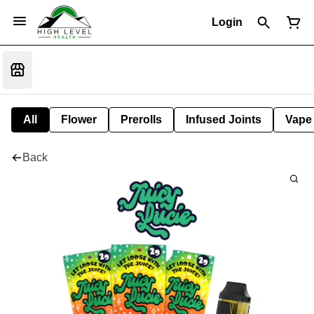
Login
All
Flower
Prerolls
Infused Joints
Vape
Back