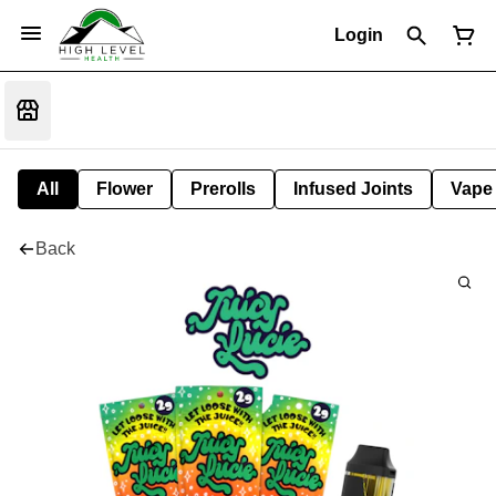
Login
All
Flower
Prerolls
Infused Joints
Vape
Back