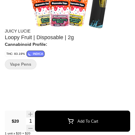
JUICY LUCIE
Loopy Fruit | Disposable | 2g
Cannabinoid Profile:
THC: 83.19%
INDICA
Vape Pens
Quantity Selector
$20
Add To Cart
1
unit
x
$20
=
$20