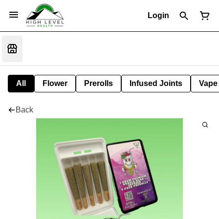
Login
All
Flower
Prerolls
Infused Joints
Vape
Back