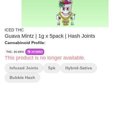
ICED THC
Guava Mintz | 1g x 5pack | Hash Joints
Cannabinoid Profile:
THC: 30.69%
HYBRID
This product is no longer available.
Infused Joints
5pk
Hybrid-Sativa
Bubble Hash