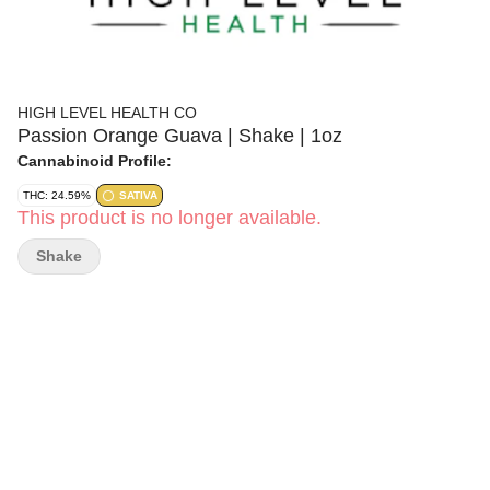
HIGH LEVEL HEALTH CO
Passion Orange Guava | Shake | 1oz
Cannabinoid Profile:
THC: 24.59%
SATIVA
This product is no longer available.
Shake