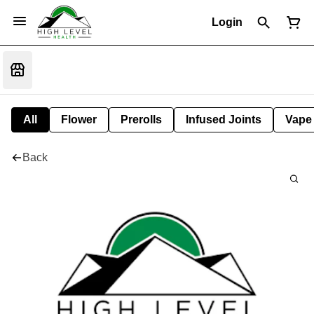
Login
All
Flower
Prerolls
Infused Joints
Vape
Back