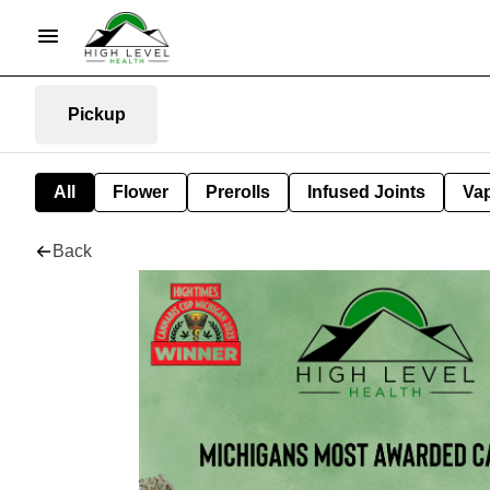
Pickup
All
Flower
Prerolls
Infused Joints
Va
Back