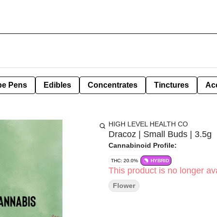
pe Pens
Edibles
Concentrates
Tinctures
Ac
HIGH LEVEL HEALTH CO
Dracoz | Small Buds | 3.5g
Cannabinoid Profile:
THC: 20.0%
HYBRID
This product is no longer ava
Flower