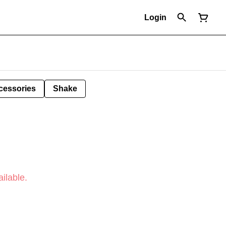
Login
cessories
Shake
ilable.