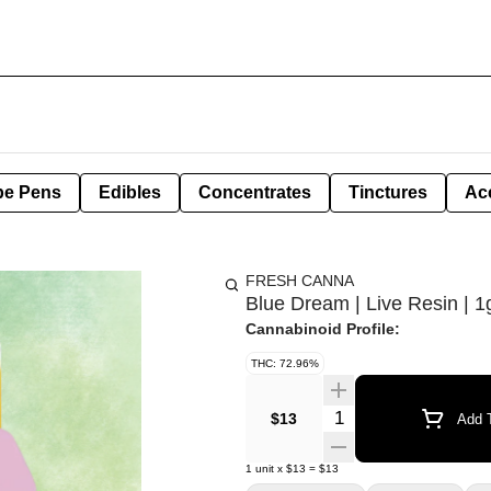
pe Pens
Edibles
Concentrates
Tinctures
Ac
FRESH CANNA
Blue Dream | Live Resin | 1
Cannabinoid Profile:
THC: 72.96%
Quantity Selector
$13
Add T
1
unit
x
$13
=
$13