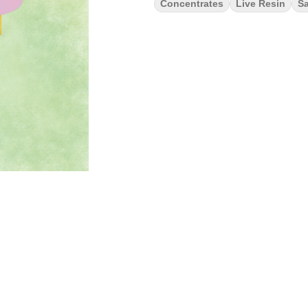
Concentrates
Live Resin
Sa