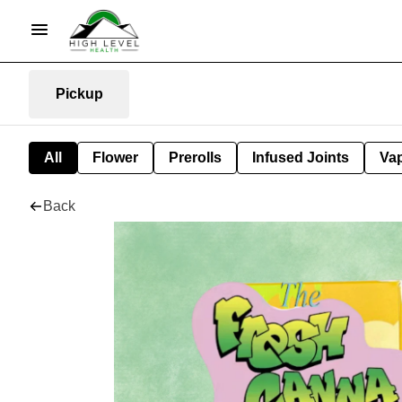
Pickup
All
Flower
Prerolls
Infused Joints
Va
Back