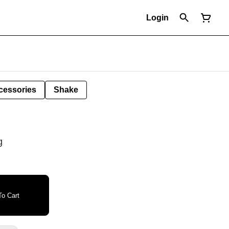
Login
cessories
Shake
g
o Cart