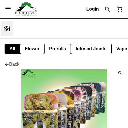
Login
All
Flower
Prerolls
Infused Joints
Vape
Back