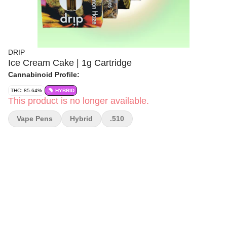
DRIP
Ice Cream Cake | 1g Cartridge
Cannabinoid Profile:
THC: 85.64%
HYBRID
This product is no longer available.
Vape Pens
Hybrid
.510