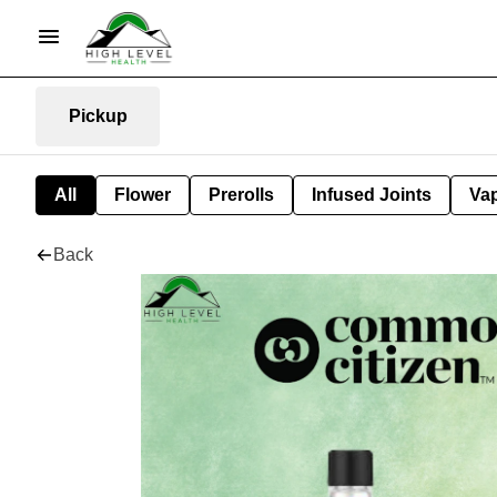
Pickup
All
Flower
Prerolls
Infused Joints
Va
Back