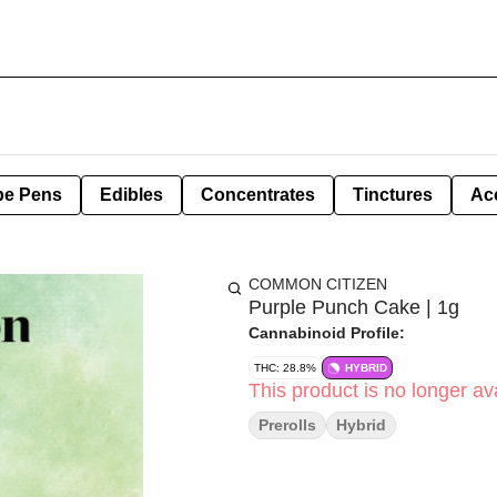
pe Pens
Edibles
Concentrates
Tinctures
Ac
COMMON CITIZEN
Purple Punch Cake | 1g
Cannabinoid Profile:
THC: 28.8%
HYBRID
This product is no longer ava
Prerolls
Hybrid