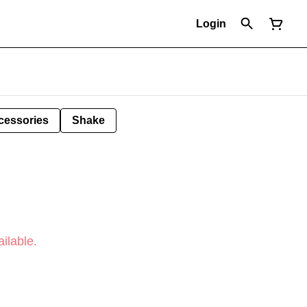
Login
cessories
Shake
ilable.