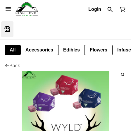
Login
All
Accessories
Edibles
Flowers
Infuse
Back