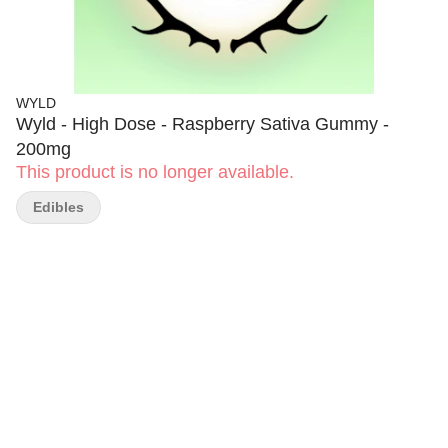
WYLD
Wyld - High Dose - Raspberry Sativa Gummy -
200mg
This product is no longer available.
Edibles