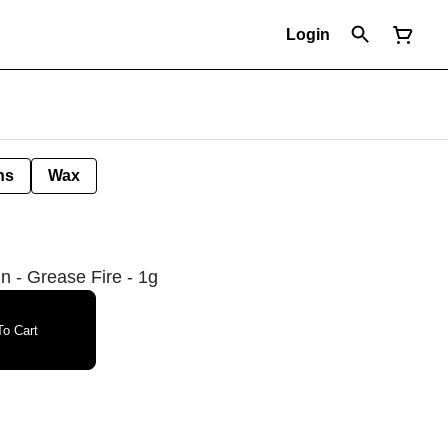
Login
ns
Wax
n - Grease Fire - 1g
o Cart