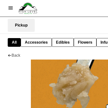
Pickup
All
Accessories
Edibles
Flowers
Infu
Back