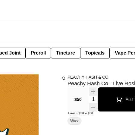
sed Joint
Preroll
Tincture
Topicals
Vape Pe
PEACHY HASH & CO
Peachy Hash Co - Live Rosi
Quantity Selector
$50
Add T
1
unit
x
$50
=
$50
Wax