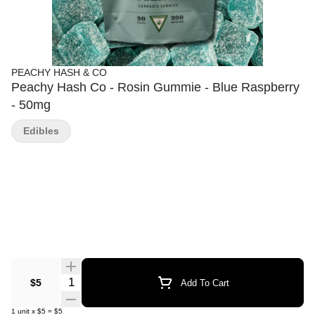
PEACHY HASH & CO
Peachy Hash Co - Rosin Gummie - Blue Raspberry
- 50mg
Edibles
Quantity Selector
$5
Add To Cart
1
unit
x
$5
=
$5