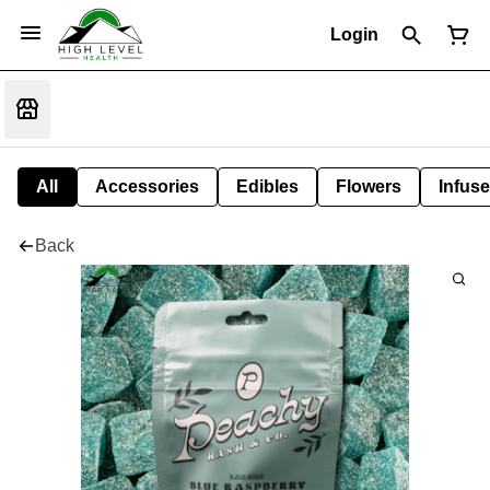
Login
All
Accessories
Edibles
Flowers
Infuse
Back