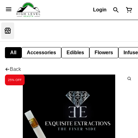
Login
All
Accessories
Edibles
Flowers
Infuse
Back
25% OFF