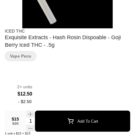
ICED THC
Exquisite Extracts - Hash Rosin Dispoable - Goji
Berry Iced THC - .5g
Vape Pens
2+ units
$12.50
-
$2.50
$15
Quantity Selector
Add To Cart
$20
1
unit
x
$15
=
$15