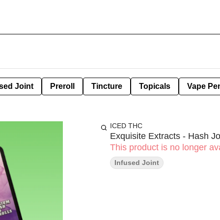
sed Joint
Preroll
Tincture
Topicals
Vape Pe
ICED THC
Exquisite Extracts - Hash Jo
This product is no longer ava
Infused Joint