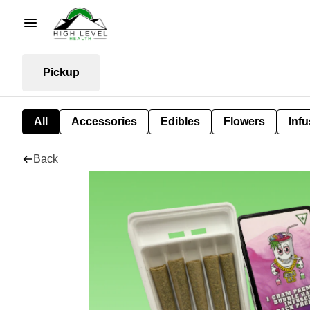
Pickup
All
Accessories
Edibles
Flowers
Infu
Back