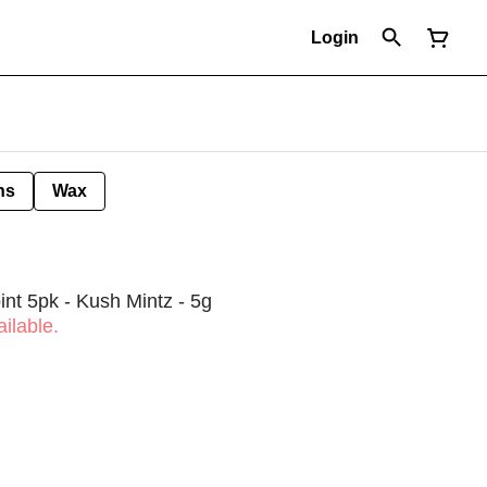
Login
ns
Wax
int 5pk - Kush Mintz - 5g
ilable.