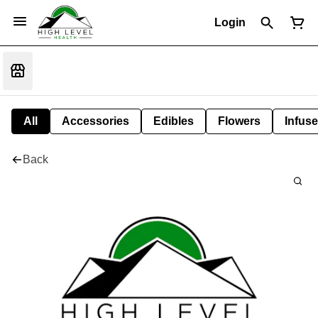
Login
All
Accessories
Edibles
Flowers
Infuse
Back