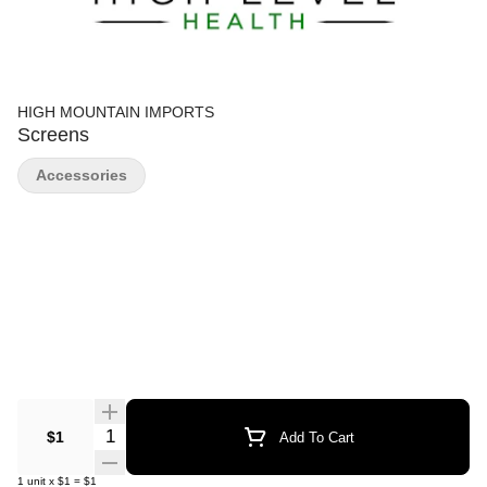
HIGH MOUNTAIN IMPORTS
Screens
Accessories
Quantity Selector
$1
Add To Cart
1
unit
x
$1
=
$1