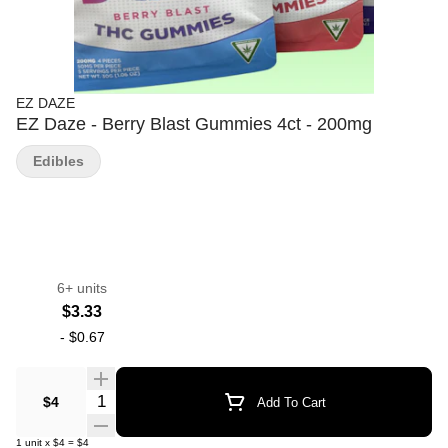
EZ DAZE
EZ Daze - Berry Blast Gummies 4ct - 200mg
Edibles
6+ units
$3.33
-
$0.67
Quantity Selector
$4
Add To Cart
1
unit
x
$4
=
$4