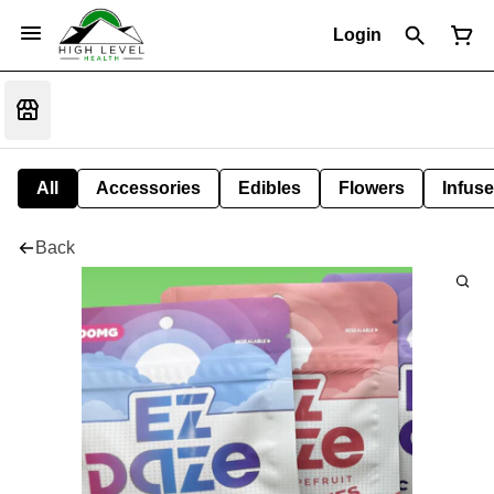
Login
All
Accessories
Edibles
Flowers
Infuse
Back