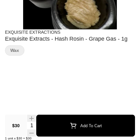
EXQUISITE EXTRACTIONS
Exquisite Extracts - Hash Rosin - Grape Gas - 1g
Wax
Quantity Selector
$30
Add To Cart
1
unit
x
$30
=
$30