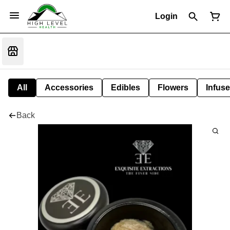
Login
All
Accessories
Edibles
Flowers
Infuse
Back