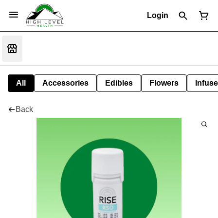
Login
All
Accessories
Edibles
Flowers
Infuse
Back