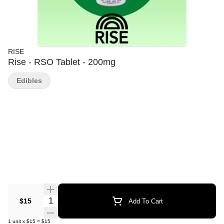
RISE
Rise - RSO Tablet - 200mg
Edibles
Quantity Selector
$15
Add To Cart
1
unit
x
$15
=
$15