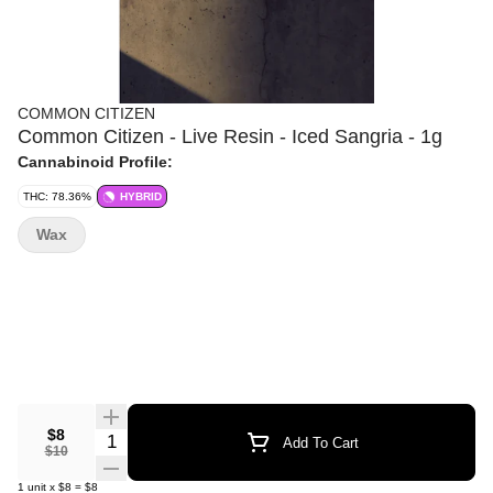
COMMON CITIZEN
Common Citizen - Live Resin - Iced Sangria - 1g
Cannabinoid Profile:
THC: 78.36%
HYBRID
Wax
$8
Quantity Selector
Add To Cart
$10
1
unit
x
$8
=
$8