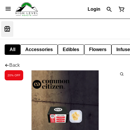
Login
All
Accessories
Edibles
Flowers
Infuse
Back
20% OFF