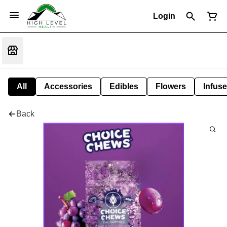
Login
All
Accessories
Edibles
Flowers
Infuse
Back