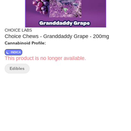
CHOICE LABS
Choice Chews - Granddaddy Grape - 200mg
Cannabinoid Profile:
INDICA
This product is no longer available.
Edibles