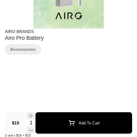
AIRO BRANDS
Airo Pro Battery
Accessories
Quantity Selector
$15
Add To Cart
1
unit
x
$15
=
$15