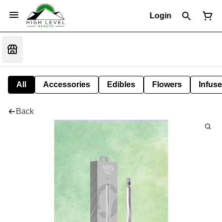
Login
All
Accessories
Edibles
Flowers
Infuse
Back