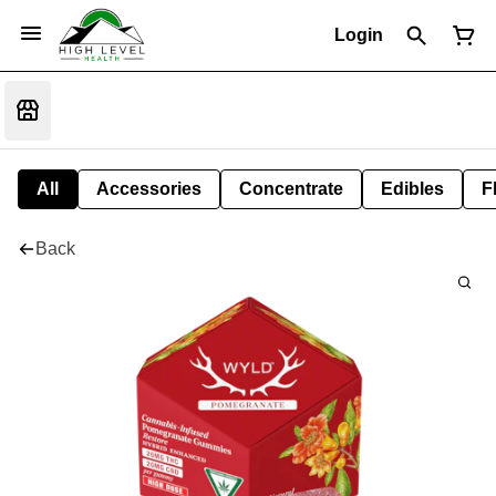
Login
All
Accessories
Concentrate
Edibles
F
Back