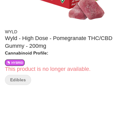
WYLD
Wyld - High Dose - Pomegranate THC/CBD
Gummy - 200mg
Cannabinoid Profile:
HYBRID
This product is no longer available.
Edibles