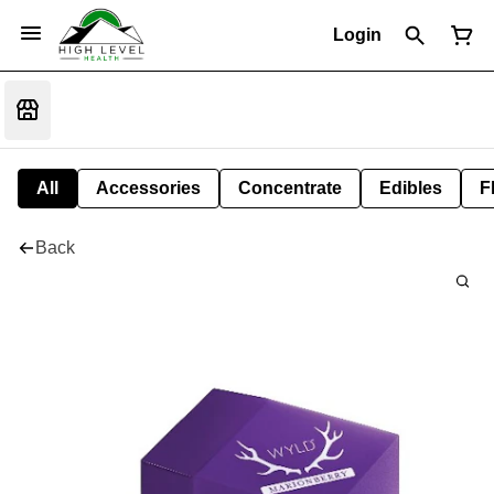
Login
All
Accessories
Concentrate
Edibles
F
Back