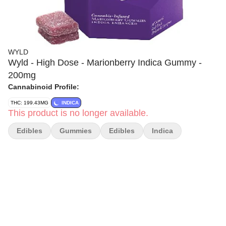
WYLD
Wyld - High Dose - Marionberry Indica Gummy -
200mg
Cannabinoid Profile:
THC: 199.43MG
INDICA
This product is no longer available.
Edibles
Gummies
Edibles
Indica