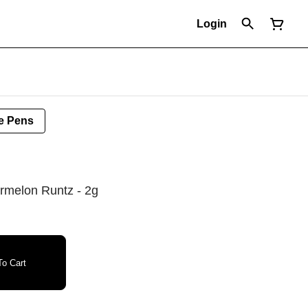
Login
e Pens
ermelon Runtz - 2g
o Cart