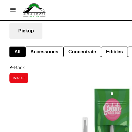
Pickup
All
Accessories
Concentrate
Edibles
Back
15% OFF