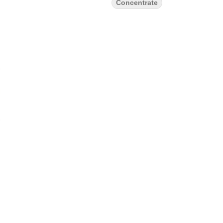
Concentrate