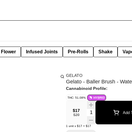
Flower
Infused Joints
Pre-Rolls
Shake
Vap
GELATO
Gelato - Baller Brush - Wat
Cannabinoid Profile:
THC: 51.08%
HYBRID
$17
Quantity Selector
Add T
$20
1
unit
x
$17
=
$17