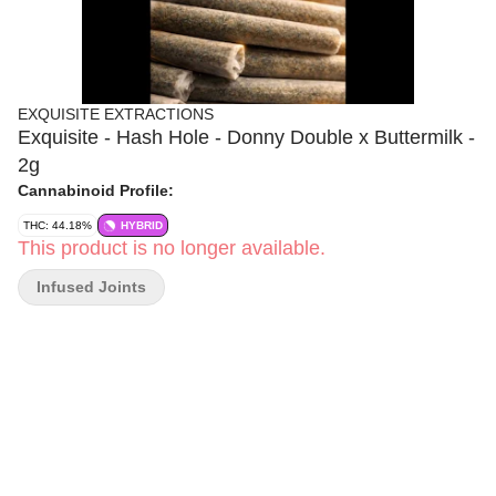
EXQUISITE EXTRACTIONS
Exquisite - Hash Hole - Donny Double x Buttermilk -
2g
Cannabinoid Profile:
THC: 44.18%
HYBRID
This product is no longer available.
Infused Joints