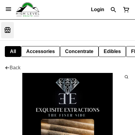
Login
All
Accessories
Concentrate
Edibles
F
Back