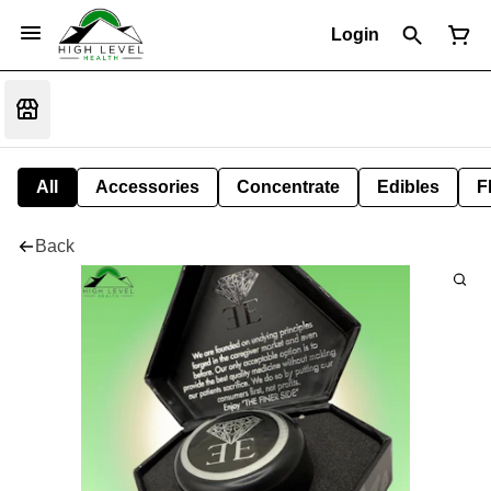
Login
All
Accessories
Concentrate
Edibles
F
Back