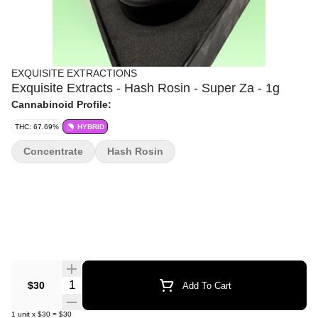
EXQUISITE EXTRACTIONS
Exquisite Extracts - Hash Rosin - Super Za - 1g
Cannabinoid Profile:
THC: 67.69%
HYBRID
Concentrate
Hash Rosin
Quantity Selector
$30
Add To Cart
1
unit
x
$30
=
$30