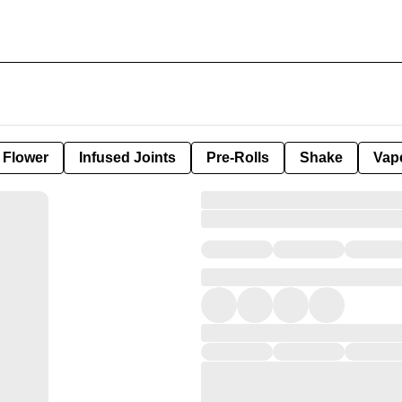
Flower
Infused Joints
Pre-Rolls
Shake
Vap