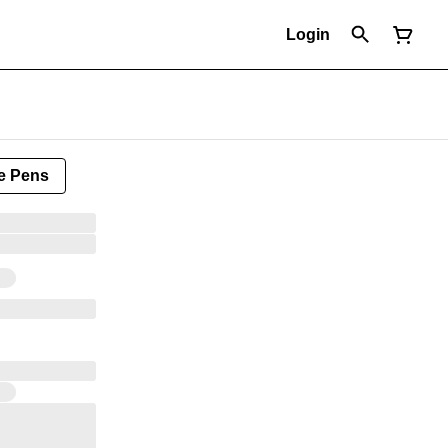
Login
e Pens