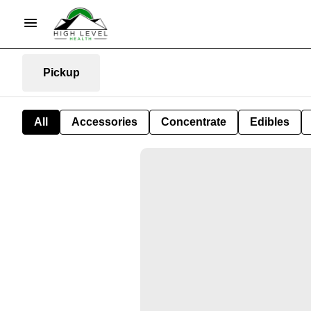
Pickup
All
Accessories
Concentrate
Edibles