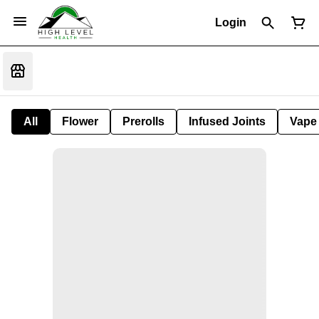
Login
All
Flower
Prerolls
Infused Joints
Vape